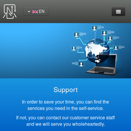
EN
Home
Product
YeaCreate-RK3562 Cord Board
YeaCreate-RK3566 Cord Board
YeaCreate-RK3326S Core Board
Support
YeaCreate-ESP32-P4 Carrier Board
In order to save your time, you can find the
services you need in the self-service.
Wireless Serial Server
If not, you can contact our customer service staff
and we will serve you wholeheartedly.
Nscreen32