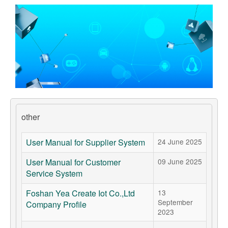
Support
Customer Support
Store
Orders Tracking
other
User Manual for Supplier System
24 June 2025
User Manual for Customer
09 June 2025
Service System
Foshan Yea Create Iot Co.,Ltd
13
September
Company Profile
2023