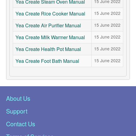
Yea Create Steam Oven Manual
15 June 2022
Yea Create Rice Cooker Manual
15 June 2022
Yea Create Air Purifier Manual
15 June 2022
Yea Create Milk Warmer Manual
15 June 2022
Yea Create Health Pot Manual
15 June 2022
Yea Create Foot Bath Manual
15 June 2022
About Us
Support
Contact Us