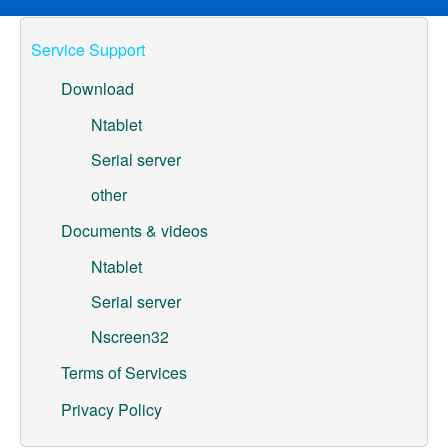
ML307A-GSLN-OC Development Board
Service Support
YeaCreate-RK3326s-DUOBO Carrier Board
Download
YeaCreate-ESP32-P4-CORE
Ntablet
Serial server
Pump controller development board
other
Ntablet
Documents & videos
Solutions
Ntablet
WebOS
Serial server
Nscreen32
Embedded Display
Terms of Services
Contact Us
Privacy Policy
About Us