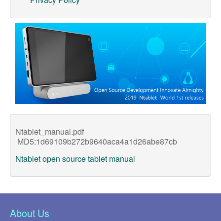
Support
Customer Support
Store
Orders Tracking
Ntablet_manual.pdf
MD5:1d69109b272b9640aca4a1d26abe87cb
Ntablet open source tablet manual
About Us