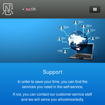
EN
Home
Product
YeaCreate-RK3562 Cord Board
YeaCreate-RK3566 Cord Board
YeaCreate-RK3326S Core Board
Support
YeaCreate-ESP32-P4 Carrier Board
In order to save your time, you can find the
services you need in the self-service.
Wireless Serial Server
If not, you can contact our customer service staff
and we will serve you wholeheartedly.
Nscreen32