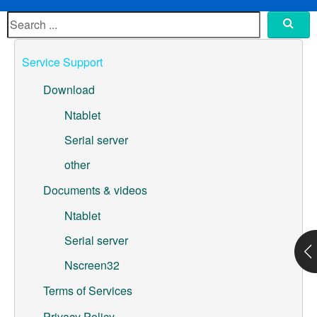
ML307A-GSLN-OC Development Board
YeaCreate-RK3326s-DUOBO Carrier Board
Service Support
YeaCreate-ESP32-P4-CORE
Download
Pump controller development board
Ntablet
Serial server
Ntablet
other
Solutions
Documents & videos
WebOS
Ntablet
Serial server
Embedded Display
Nscreen32
Contact Us
Terms of Services
About Us
Privacy Policy