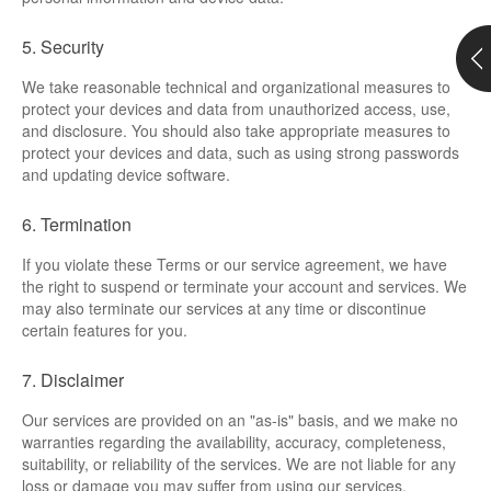
Support
5. Security
Customer Support
We take reasonable technical and organizational measures to
protect your devices and data from unauthorized access, use,
and disclosure. You should also take appropriate measures to
Store
protect your devices and data, such as using strong passwords
and updating device software.
Orders Tracking
6. Termination
If you violate these Terms or our service agreement, we have
the right to suspend or terminate your account and services. We
may also terminate our services at any time or discontinue
certain features for you.
7. Disclaimer
Our services are provided on an "as-is" basis, and we make no
warranties regarding the availability, accuracy, completeness,
suitability, or reliability of the services. We are not liable for any
loss or damage you may suffer from using our services.