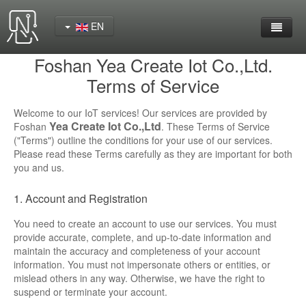
EN
Foshan Yea Create Iot Co.,Ltd.
Home
Terms of Service
Product
Welcome to our IoT services! Our services are provided by
Yea Create Iot Co.,Ltd
Foshan
. These Terms of Service
YeaCreate-RK3562 Cord Board
("Terms") outline the conditions for your use of our services.
Please read these Terms carefully as they are important for both
YeaCreate-RK3566 Cord Board
you and us.
YeaCreate-RK3326S Core Board
1. Account and Registration
You need to create an account to use our services. You must
YeaCreate-ESP32-P4 Carrier Board
provide accurate, complete, and up-to-date information and
maintain the accuracy and completeness of your account
Wireless Serial Server
information. You must not impersonate others or entities, or
mislead others in any way. Otherwise, we have the right to
Nscreen32
suspend or terminate your account.