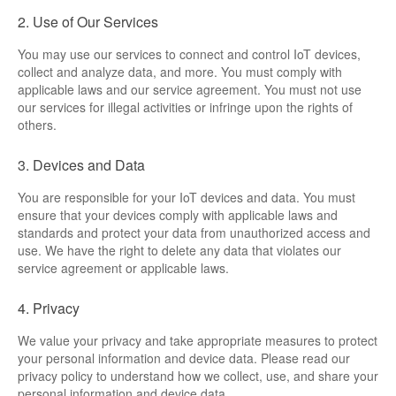
ML307A-GSLN-OC Development Board
2. Use of Our Services
You may use our services to connect and control IoT devices,
YeaCreate-RK3326s-DUOBO Carrier Board
collect and analyze data, and more. You must comply with
applicable laws and our service agreement. You must not use
YeaCreate-ESP32-P4-CORE
our services for illegal activities or infringe upon the rights of
others.
Pump controller development board
3. Devices and Data
Ntablet
You are responsible for your IoT devices and data. You must
ensure that your devices comply with applicable laws and
Solutions
standards and protect your data from unauthorized access and
use. We have the right to delete any data that violates our
WebOS
service agreement or applicable laws.
Embedded Display
4. Privacy
We value your privacy and take appropriate measures to protect
Contact Us
your personal information and device data. Please read our
privacy policy to understand how we collect, use, and share your
About Us
personal information and device data.