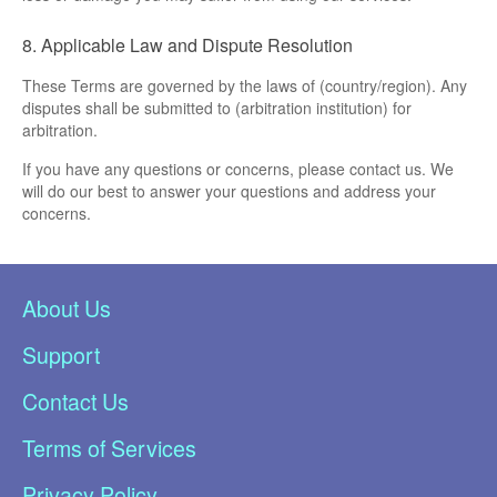
8. Applicable Law and Dispute Resolution
These Terms are governed by the laws of (country/region). Any
disputes shall be submitted to (arbitration institution) for
arbitration.
If you have any questions or concerns, please contact us. We
will do our best to answer your questions and address your
concerns.
About Us
Support
Contact Us
Terms of Services
Privacy Policy