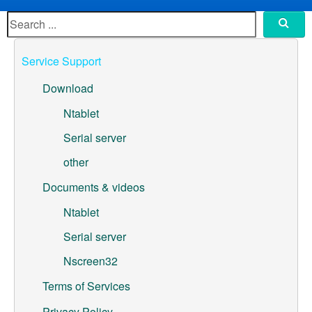
ML307A-GSLN-OC Development Board
YeaCreate-RK3326s-DUOBO Carrier Board
Service Support
YeaCreate-ESP32-P4-CORE
Download
Pump controller development board
Ntablet
Serial server
Ntablet
other
Solutions
Documents & videos
WebOS
Ntablet
Serial server
Embedded Display
Nscreen32
Contact Us
Terms of Services
About Us
Privacy Policy