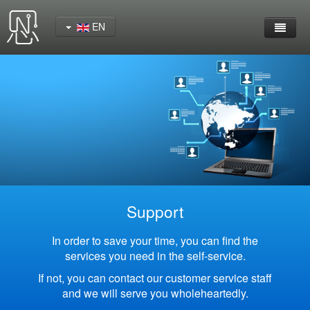
EN
Home
Product
YeaCreate-RK3562 Cord Board
YeaCreate-RK3566 Cord Board
YeaCreate-RK3326S Core Board
Support
YeaCreate-ESP32-P4 Carrier Board
In order to save your time, you can find the
services you need in the self-service.
Wireless Serial Server
If not, you can contact our customer service staff
and we will serve you wholeheartedly.
Nscreen32