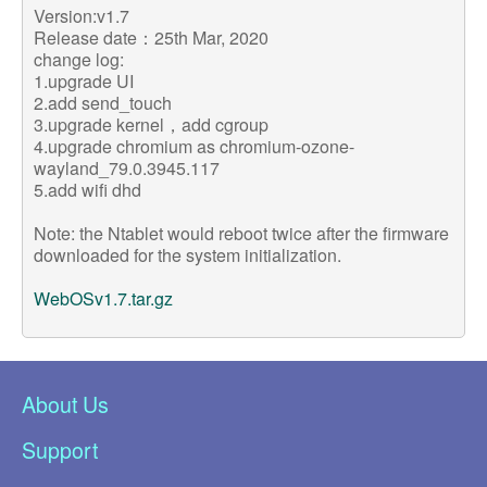
Version:v1.7
Release date：25th Mar, 2020
change log:
1.upgrade UI
2.add send_touch
3.upgrade kernel，add cgroup
4.upgrade chromium as chromium-ozone-
wayland_79.0.3945.117
5.add wifi dhd
Note: the Ntablet would reboot twice after the firmware
downloaded for the system initialization.
WebOSv1.7.tar.gz
About Us
Support