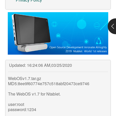
Support
Customer Support
Store
Orders Tracking
Updated: 16:24:06 AM,03/25/2020
WebOSv1.7.tar.gz
MD5:8ee9f60774e757c518abf20473ce9746
The WebOS v1.7 for Ntablet.
user:root
password:1234